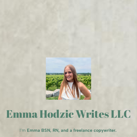
Emma Hodzic Writes LLC
I'm
Emma BSN, RN, and a freelance copywriter.