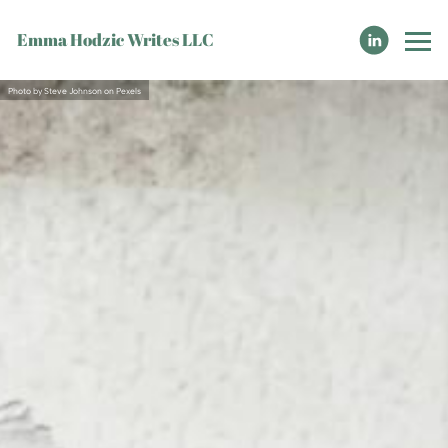
Emma Hodzic Writes LLC
Photo by Steve Johnson on Pexels