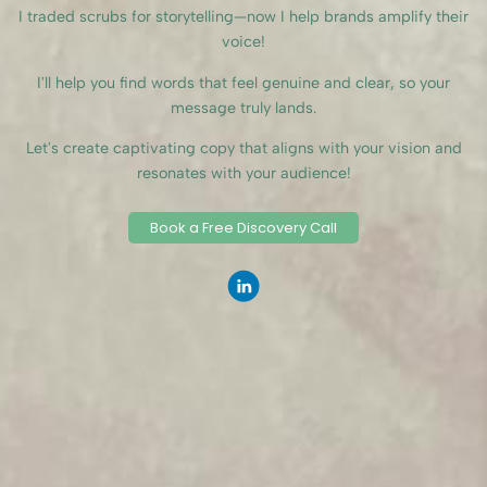
I traded scrubs for storytelling—now I help brands amplify their
voice!
I'll help you find words that feel genuine and clear, so your
message truly lands.
Let's create captivating copy that aligns with your vision and
resonates with your audience!
Book a Free Discovery Call